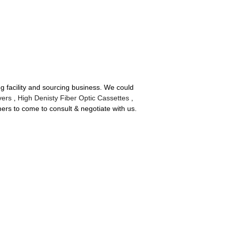
 facility and sourcing business. We could
vers
,
High Denisty Fiber Optic Cassettes
,
s to come to consult & negotiate with us.