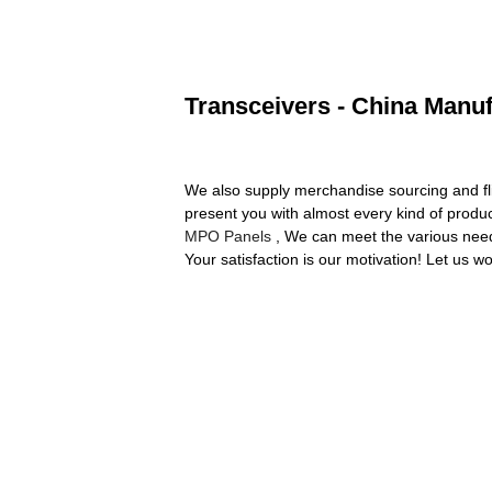
Transceivers - China Manuf
We also supply merchandise sourcing and fl
present you with almost every kind of produc
MPO Panels
, We can meet the various nee
Your satisfaction is our motivation! Let us wo