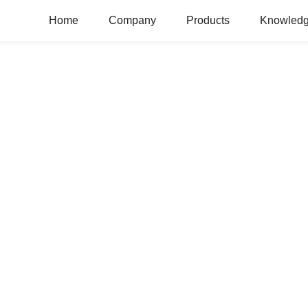
Home
Company
Products
Knowledg