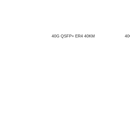
40G QSFP+ ER4 40KM
40