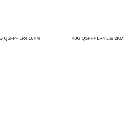
G QSFP+ LR4 10KM
40G QSFP+ LR4 Lite 2KM