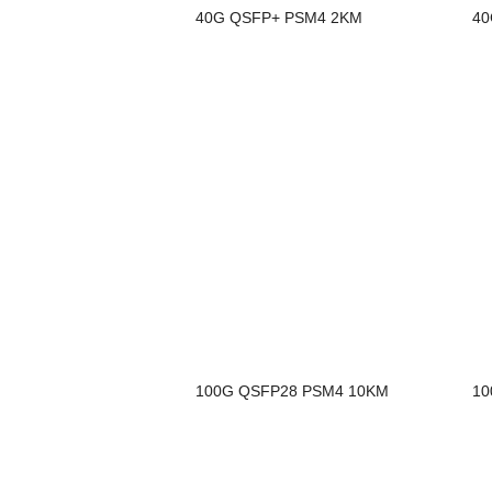
40G QSFP+ PSM4 2KM
40
100G QSFP28 PSM4 10KM
10