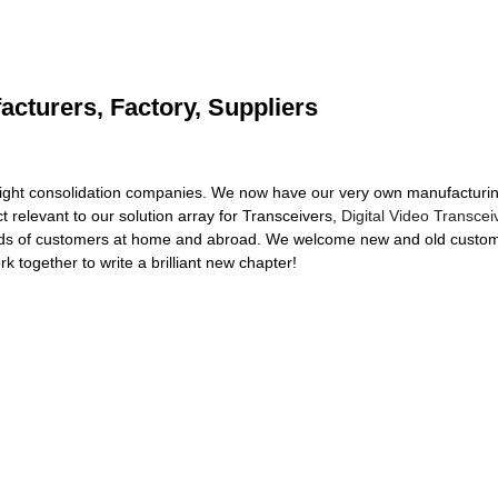
acturers, Factory, Suppliers
ight consolidation companies. We now have our very own manufacturing
t relevant to our solution array for Transceivers,
Digital Video Transcei
ds of customers at home and abroad. We welcome new and old customer
rk together to write a brilliant new chapter!