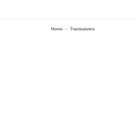
Home
Transceivers