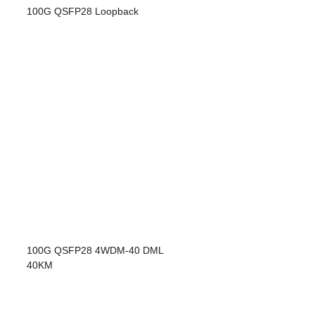
100G QSFP28 Loopback
100G QSFP28 4WDM-40 DML
40KM