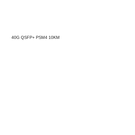
40G QSFP+ PSM4 10KM