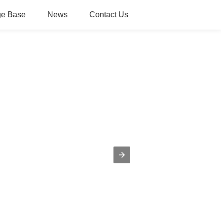
e Base
News
Contact Us