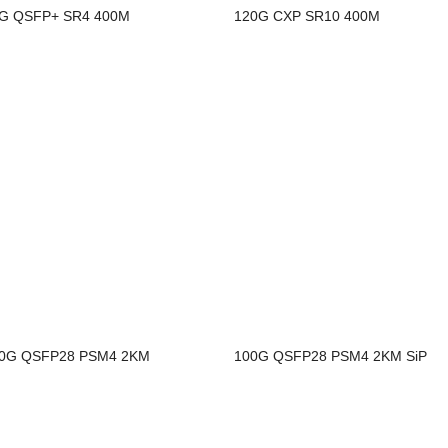
G QSFP+ SR4 400M
120G CXP SR10 400M
0G QSFP28 PSM4 2KM
100G QSFP28 PSM4 2KM SiP