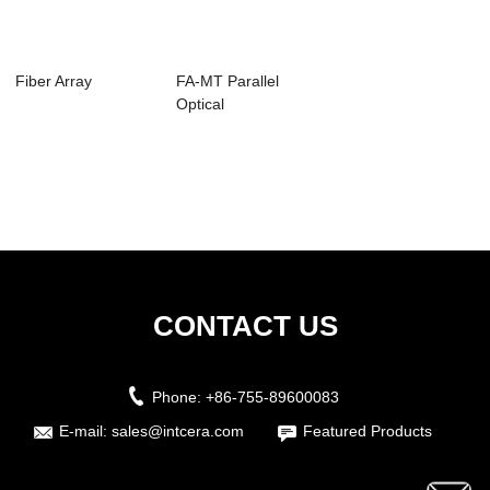
Fiber Array
FA-MT Parallel
Optical
Components
CONTACT US
Phone:
+86-755-89600083
E-mail:
sales@intcera.com
Featured Products