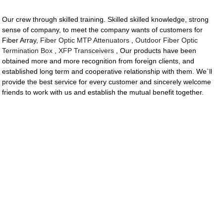
Our crew through skilled training. Skilled skilled knowledge, strong
sense of company, to meet the company wants of customers for
Fiber Array,
Fiber Optic MTP Attenuators
,
Outdoor Fiber Optic
Termination Box
,
XFP Transceivers
, Our products have been
obtained more and more recognition from foreign clients, and
established long term and cooperative relationship with them. We`ll
provide the best service for every customer and sincerely welcome
friends to work with us and establish the mutual benefit together.