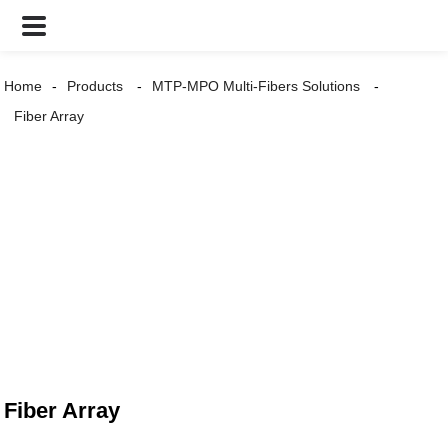
Home
Products
MTP-MPO Multi-Fibers Solutions
Fiber Array
Fiber Array