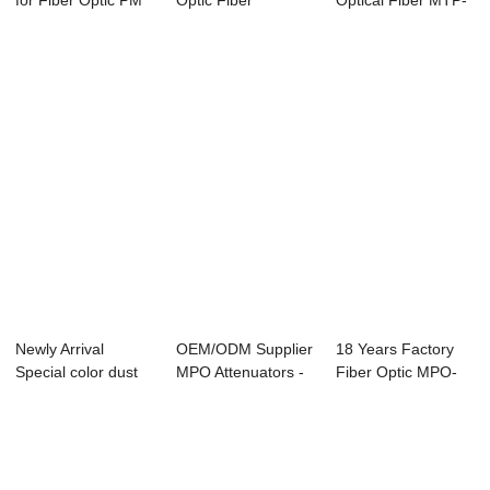
for Fiber Optic PM
Optic Fiber
Optical Fiber MTP-
MTP Cable a...
Polarization Circu...
MTP Trunk ...
Newly Arrival
OEM/ODM Supplier
18 Years Factory
Special color dust
MPO Attenuators -
Fiber Optic MPO-
cap - Pen-typ...
FCPC-FCAPC ...
LC Harness Cab...