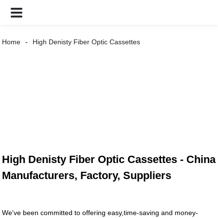
Home
High Denisty Fiber Optic Cassettes
High Denisty Fiber Optic Cassettes - China
Manufacturers, Factory, Suppliers
We've been committed to offering easy,time-saving and money-