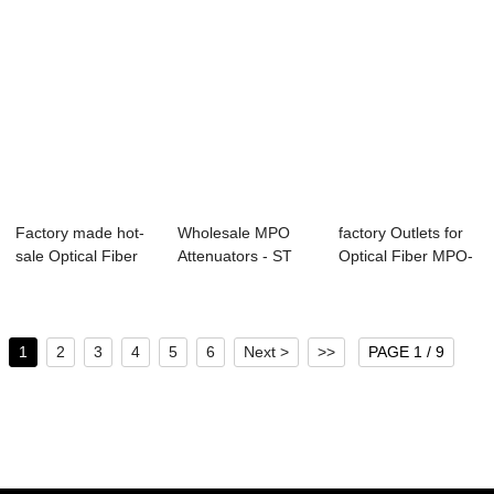
Factory made hot-
Wholesale MPO
factory Outlets for
sale Optical Fiber
Attenuators - ST
Optical Fiber MPO-
MPO-LC SM M...
connectors R...
LC SM Tru...
1
2
3
4
5
6
Next >
>>
PAGE 1 / 9