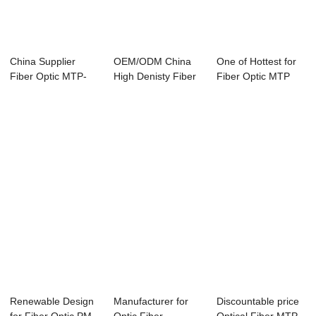
China Supplier
OEM/ODM China
One of Hottest for
Fiber Optic MTP-
High Denisty Fiber
Fiber Optic MTP
LC SM MM OM4
Optic MPO Cass...
MPO Connecto...
Pat...
Renewable Design
Manufacturer for
Discountable price