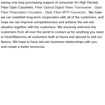
saving one-stop purchasing support of consumer for High Denisty
Fiber Optic Cassettes,
Fiber Optical Digital Video Transceiver
,
Optic
Fiber Polarization Circulator
,
Optic Fiber MTP Connector
, We hope
we can establish long-term cooperation with all of the customers, and
hope we can improve competitiveness and achieve the win-win
situation together with the customers. We sincerely welcome the
customers from all over the world to contact us for anything you need
to have!Welcome all customers both at home and abroad to visit our
factory. We hope to have win-win business relationships with you,
and create a better tomorrow.