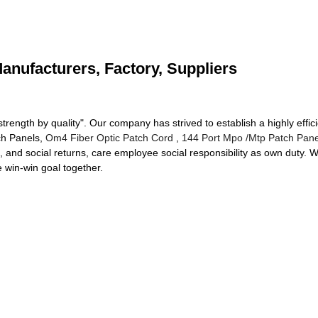
Manufacturers, Factory, Suppliers
 strength by quality". Our company has strived to establish a highly effi
tch Panels,
Om4 Fiber Optic Patch Cord
,
144 Port Mpo /Mtp Patch Pane
t, and social returns, care employee social responsibility as own duty. 
e win-win goal together.