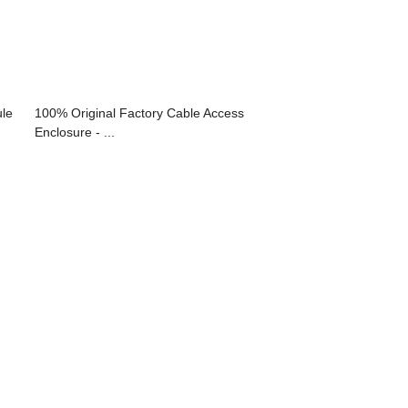
le
100% Original Factory Cable Access
Enclosure - ...