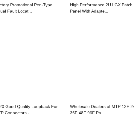
ctory Promotional Pen-Type
High Performance 2U LGX Patch
ual Fault Locat...
Panel With Adapte...
20 Good Quality Loopback For
Wholesale Dealers of MTP 12F 2
P Connectors -...
36F 48F 96F Pa...