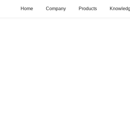
Home
Company
Products
Knowledg