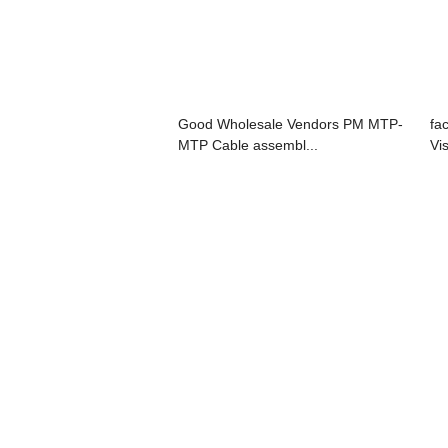
Good Wholesale Vendors PM MTP-
fa
MTP Cable assembl...
Vis