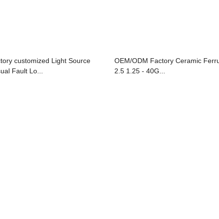
ctory customized Light Source
OEM/ODM Factory Ceramic Ferru
ual Fault Lo...
2.5 1.25 - 40G...