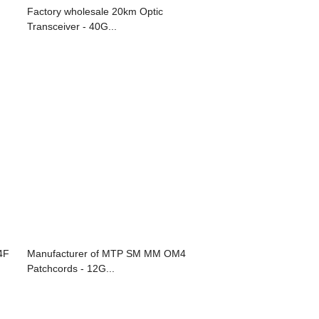
Factory wholesale 20km Optic
Transceiver - 40G...
4F
Manufacturer of MTP SM MM OM4
Patchcords - 12G...