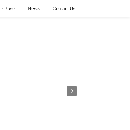
e Base
News
Contact Us