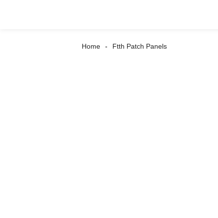
Home
Ftth Patch Panels