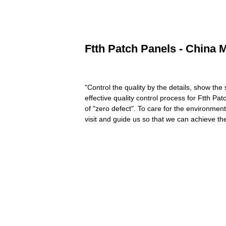
Ftth Patch Panels - China 
"Control the quality by the details, show the
effective quality control process for Ftth Pa
of "zero defect". To care for the environmen
visit and guide us so that we can achieve th