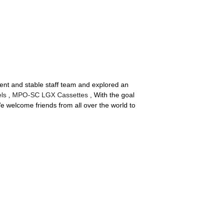
cient and stable staff team and explored an
ls
,
MPO-SC LGX Cassettes
, With the goal
We welcome friends from all over the world to