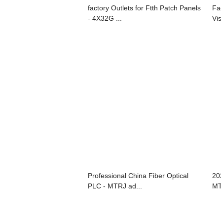
factory Outlets for Ftth Patch Panels
Fa
- 4X32G ...
Vis
Professional China Fiber Optical
20
PLC - MTRJ ad...
MT