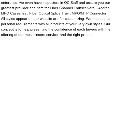
enterprise, we even have inspectors in QC Staff and assure you our
greatest provider and item for Fiber Channel Transceivers,
24cores
MPO Cassettes
,
Fiber Optical Splice Tray
,
MPO/MTP Connector
,
All styles appear on our website are for customizing. We meet up to
personal requirements with all products of your very own styles. Our
concept is to help presenting the confidence of each buyers with the
offering of our most sincere service, and the right product.