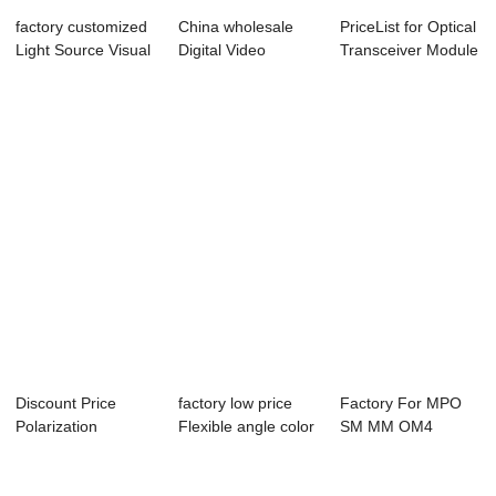
factory customized
China wholesale
PriceList for Optical
Light Source Visual
Digital Video
Transceiver Module
Fault Lo...
Transceiver - 40...
- 100...
Discount Price
factory low price
Factory For MPO
Polarization
Flexible angle color
SM MM OM4
Maintaining Duplex
boot - ...
Patchcords - 40G
...
QSF...