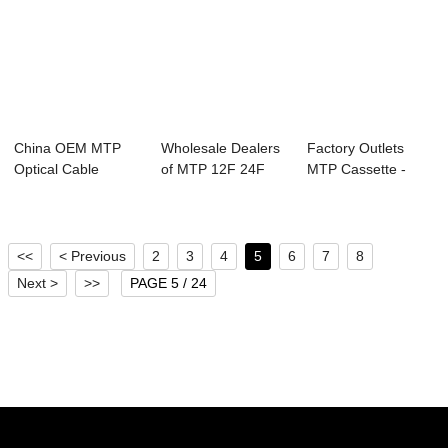
China OEM MTP
Wholesale Dealers
Factory Outlets
Optical Cable
of MTP 12F 24F
MTP Cassette -
Assemblies - 6G-
36F 48F 96F Pa...
3G-SDI SFP Tx &...
SD...
<<
< Previous
2
3
4
5
6
7
8
Next >
>>
PAGE 5 / 24