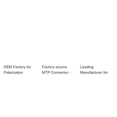
OEM Factory for
Factory source
Leading
Polarization
MTP Connector -
Manufacturer for
Maintaining
120G CXP SR10 ...
Qsfp+ Aoc Om3
24Fibe...
Active O...