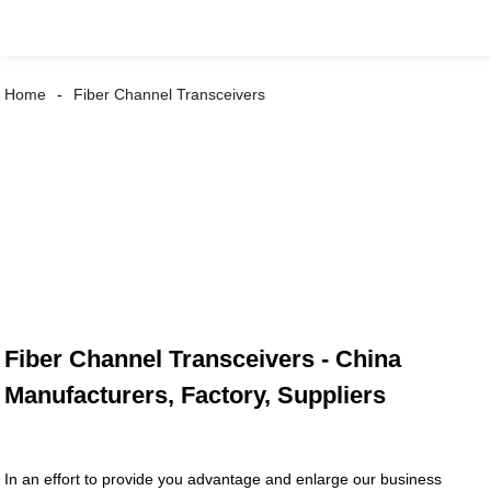
Home
Fiber Channel Transceivers
Fiber Channel Transceivers - China
Manufacturers, Factory, Suppliers
In an effort to provide you advantage and enlarge our business