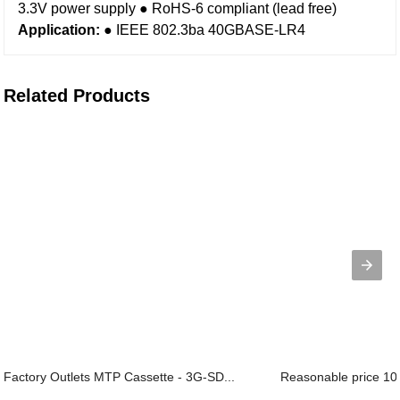
3.3V power supply
● RoHS-6 compliant (lead free)
Application:
● IEEE 802.3ba 40GBASE-LR4
Related Products
Factory Outlets MTP Cassette - 3G-SD...
Reasonable price 100