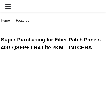
Home
Featured
Super Purchasing for Fiber Patch Panels -
40G QSFP+ LR4 Lite 2KM – INTCERA