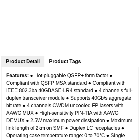
Product Detail
Product Tags
Features:
● Hot-pluggable QSFP+ form factor
●
Compliant with QSFP MSA standard
● Compliant with
IEEE 802.3ba 40GBASE-LR4 standard
● 4 channels full-
duplex transceiver module
● Supports 40Gb/s aggregate
bit rate
● 4 channels CWDM uncooled FP lasers with
AAWG MUX
● High-sensitivity PIN-TIA with AAWG
DEMUX
● 2.5W maximum power dissipation
● Maximum
link length of 2km on SMF
● Duplex LC receptacles
●
Operating case temperature range: 0 to 70°C
● Single