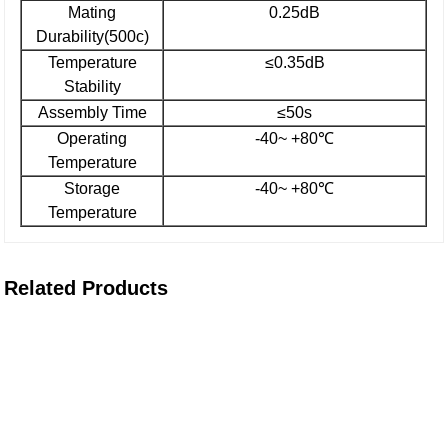
Mating
0.25dB
Durability(500c)
Temperature
≤0.35dB
Stability
Assembly Time
≤50s
Operating
-40~ +80℃
Temperature
Storage
-40~ +80℃
Temperature
Related Products