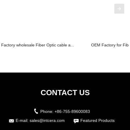
Factory wholesale Fiber Optic cable a...
OEM Factory for Fiber
CONTACT US
Phone:
+86-755-89600083
E-mail:
sales@intcera.com
Featured Products