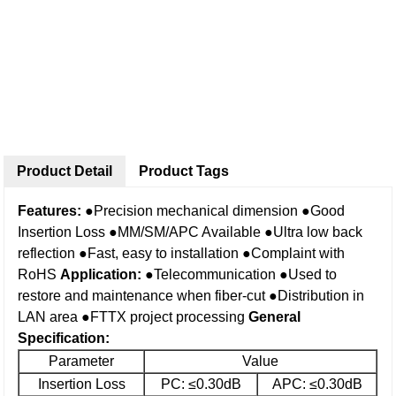
Product Detail
Product Tags
Features:
●Precision mechanical dimension
●Good
Insertion Loss
●MM/SM/APC Available
●Ultra low back
reflection
●Fast, easy to installation
●Complaint with
RoHS
Application:
●Telecommunication
●Used to
restore and maintenance when fiber-cut
●Distribution in
LAN area
●FTTX project processing
General
Specification
:
Parameter
Value
Insertion Loss
PC: ≤0.30dB
APC: ≤0.30dB