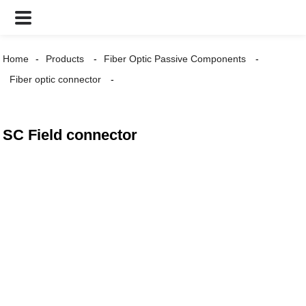
Home
Products
Fiber Optic Passive Components
Fiber optic connector
SC Field connector