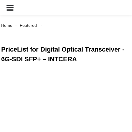
Home
Featured
PriceList for Digital Optical Transceiver -
6G-SDI SFP+ – INTCERA