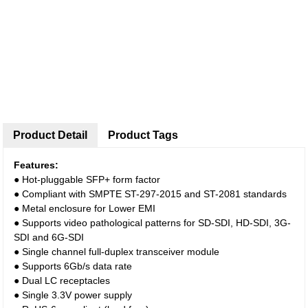
Product Detail
Product Tags
Features:
● Hot-pluggable SFP+ form factor
● Compliant with SMPTE ST-297-2015 and ST-2081 standards
● Metal enclosure for Lower EMI
● Supports video pathological patterns for SD-SDI, HD-SDI, 3G-
SDI and 6G-SDI
● Single channel full-duplex transceiver module
● Supports 6Gb/s data rate
● Dual LC receptacles
● Single 3.3V power supply