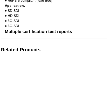
● RoHS-6 compliant (lead free)
Application:
● SD-SDI
● HD-SDI
● 3G-SDI
● 6G-SDI
Multiple certification test reports
Related Products