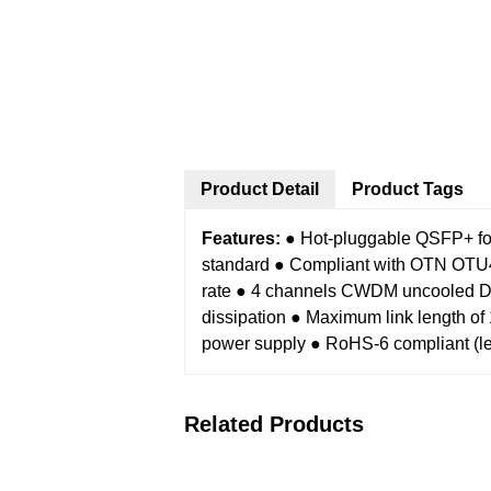
Product Detail
Product Tags
Features:
● Hot-pluggable QSFP+ fo
standard
● Compliant with OTN OTU4 
rate
● 4 channels CWDM uncooled 
dissipation
● Maximum link length o
power supply
● RoHS-6 compliant (le
Related Products