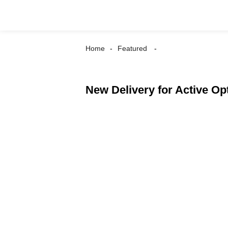
Home
Featured
New Delivery for Active 