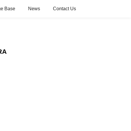
e Base
News
Contact Us
ERA