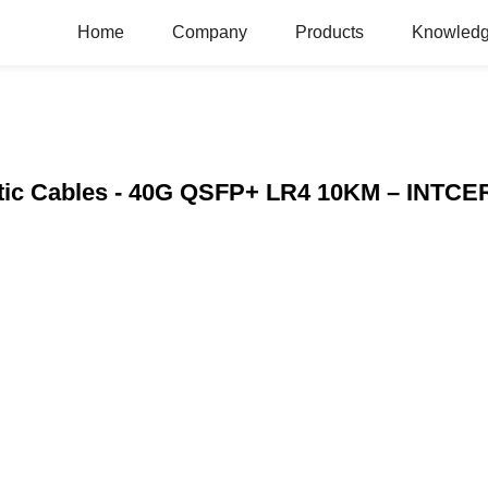
Home
Company
Products
Knowledg
Optic Cables - 40G QSFP+ LR4 10KM – INTC