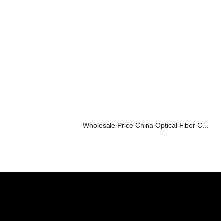
Wholesale Price China Optical Fiber C...