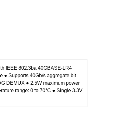
with IEEE 802.3ba 40GBASE-LR4
le
● Supports 40Gb/s aggregate bit
 AAWG DEMUX
● 2.5W maximum power
rature range: 0 to 70°C
● Single 3.3V