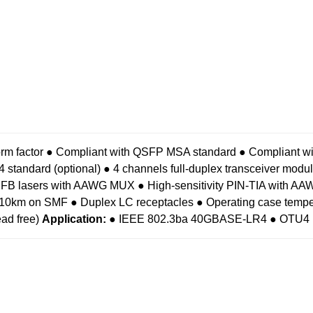
rm factor
● Compliant with QSFP MSA standard
● Compliant 
standard (optional)
● 4 channels full-duplex transceiver modu
DFB lasers with AAWG MUX
● High-sensitivity PIN-TIA with
f 10km on SMF
● Duplex LC receptacles
● Operating case tempe
ad free)
Application:
● IEEE 802.3ba 40GBASE-LR4
● OTU4