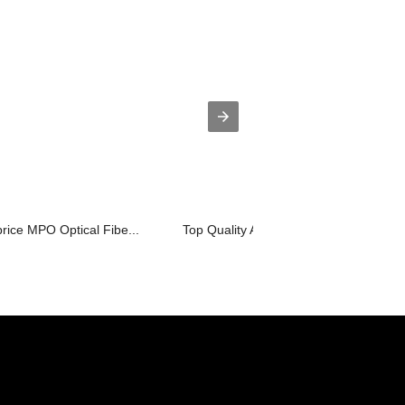
rice MPO Optical Fibe...
Top Quality Active Optic Cables - MT...