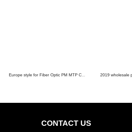
Europe style for Fiber Optic PM MTP C...
2019 wholesale p
CONTACT US