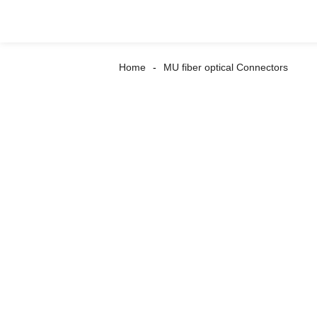
Home
MU fiber optical Connectors