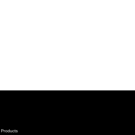
 Products