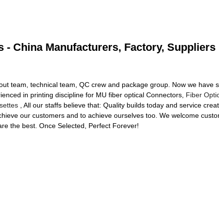
s - China Manufacturers, Factory, Suppliers
out team, technical team, QC crew and package group. Now we have stri
ienced in printing discipline for MU fiber optical Connectors,
Fiber Opt
settes
, All our staffs believe that: Quality builds today and service cr
 achieve our customers and to achieve ourselves too. We welcome custom
are the best. Once Selected, Perfect Forever!