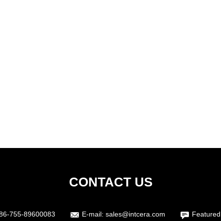
CONTACT US
86-755-89600083
E-mail:
sales@intcera.com
Featured