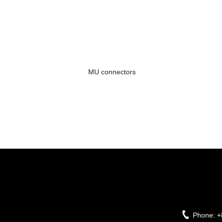
MU connectors
Phone:
+