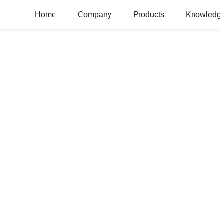
Home
Company
Products
Knowledg