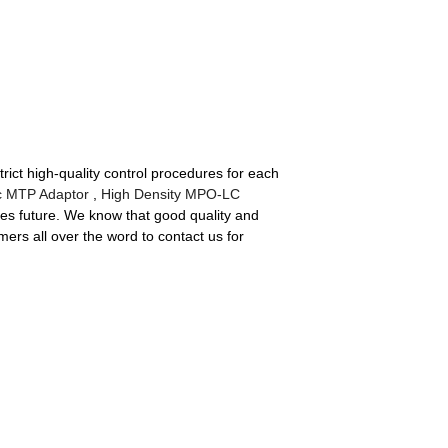
ct high-quality control procedures for each
ic MTP Adaptor
,
High Density MPO-LC
eates future. We know that good quality and
ers all over the word to contact us for