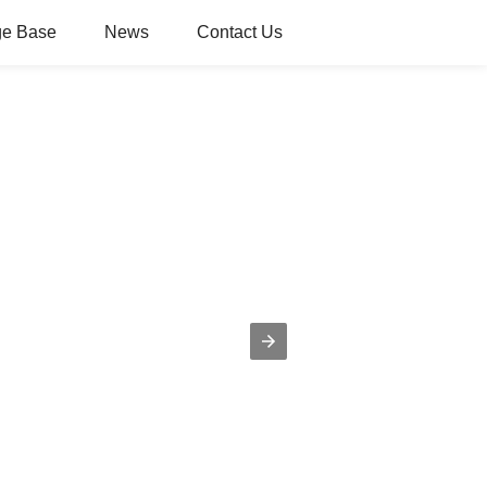
e Base
News
Contact Us