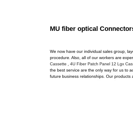
MU fiber optical Connector
We now have our individual sales group, lay
procedure. Also, all of our workers are exper
Cassette
,
4U Fiber Patch Panel 12 Lgx Cas
the best service are the only way for us to
future business relationships. Our products 