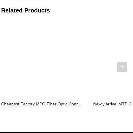
Related Products
Cheapest Factory MPO Fiber Optic Conn...
Newly Arrival MTP Ca