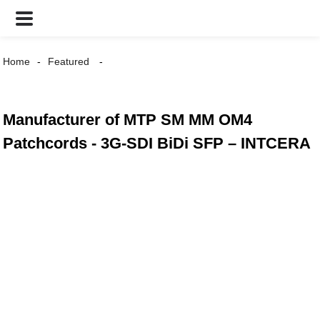
Home
Featured
Manufacturer of MTP SM MM OM4
Patchcords - 3G-SDI BiDi SFP – INTCERA