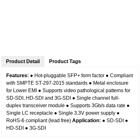
Product Detail
Product Tags
Features:
● Hot-pluggable SFP+ form factor
● Compliant
with SMPTE ST-297-2015 standards
● Metal enclosure
for Lower EMI
● Supports video pathological patterns for
SD-SDI, HD-SDI and 3G-SDI
● Single channel full-
duplex transceiver module
● Supports 3Gb/s data rate
●
Single LC receptacle
● Single 3.3V power supply
●
RoHS-6 compliant (lead free)
Application:
● SD-SDI
●
HD-SDI
● 3G-SDI