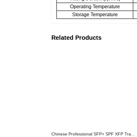
Operating Temperature
Storage Temperature
Related Products
Chinese Professional SFP+ SPF XFP Tra...