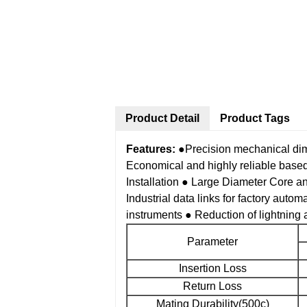
Product Detail
Product Tags
Features:
●Precision mechanical di
Economical and highly reliable bas
Installation
● Large Diameter Core a
Industrial data links for factory autom
instruments
● Reduction of lightning a
Parameter
Insertion Loss
Return Loss
Mating Durability(500c)