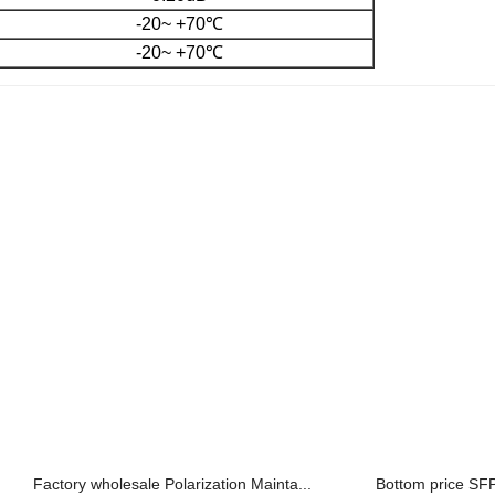
-20~ +70℃
-20~ +70℃
Factory wholesale Polarization Mainta...
Bottom price SFP