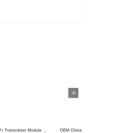
+ Transceiver Module ...
OEM China Fiber Optic MTP Adaptors -