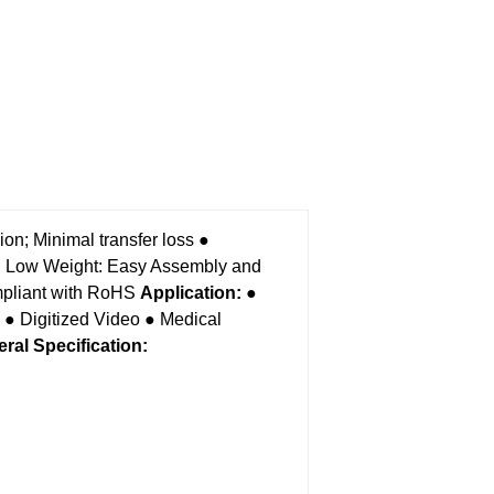
on; Minimal transfer loss
●
 Low Weight: Easy Assembly and
liant with RoHS
Application:
●
● Digitized Video
● Medical
ral Specification
: