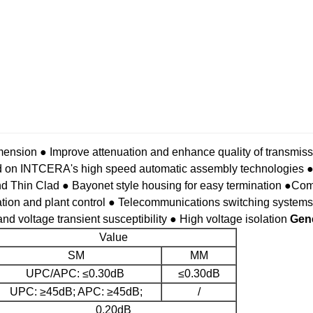
mension
● Improve attenuation and enhance quality of transmissi
ed on INTCERA's high speed automatic assembly technologies
●
nd Thin Clad
● Bayonet style housing for easy termination
●Comp
ation and plant control
● Telecommunications switching systems
nd voltage transient susceptibility
● High voltage isolation
Gene
Value
SM
MM
UPC/APC: ≤0.30dB
≤0.30dB
UPC: ≥45dB; APC: ≥45dB;
/
0.20dB