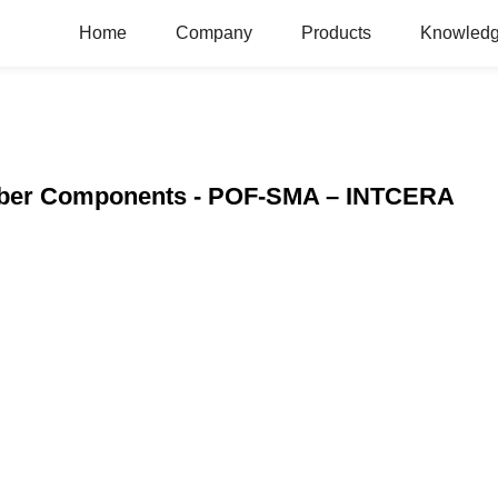
Home
Company
Products
Knowledg
 Fiber Components - POF-SMA – INTCERA