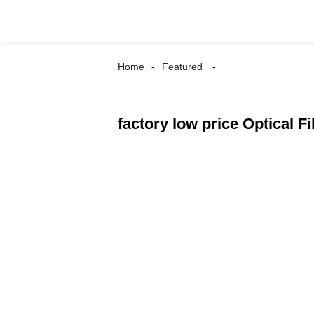
Home
Featured
factory low price Optical