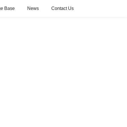
e Base
News
Contact Us