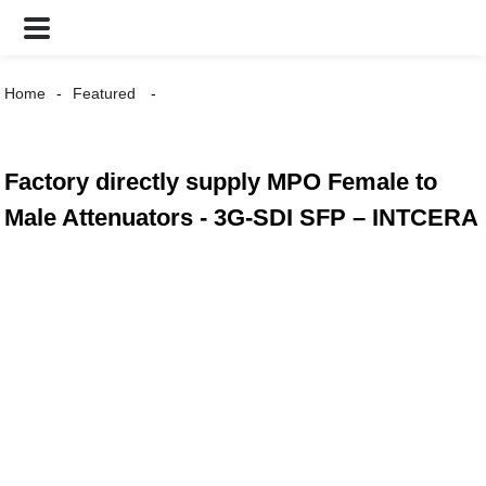
Home
Featured
Factory directly supply MPO Female to
Male Attenuators - 3G-SDI SFP – INTCERA