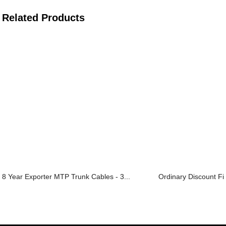
Related Products
8 Year Exporter MTP Trunk Cables - 3...
Ordinary Discount Fib