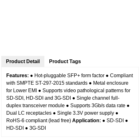
Product Detail
Product Tags
Features:
● Hot-pluggable SFP+ form factor
● Compliant
with SMPTE ST-297-2015 standards
● Metal enclosure
for Lower EMI
● Supports video pathological patterns for
SD-SDI, HD-SDI and 3G-SDI
● Single channel full-
duplex transceiver module
● Supports 3Gb/s data rate
●
Dual LC receptacles
● Single 3.3V power supply
●
RoHS-6 compliant (lead free)
Application:
● SD-SDI
●
HD-SDI
● 3G-SDI