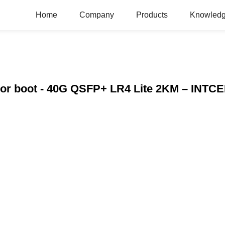
Home
Company
Products
Knowledg
color boot - 40G QSFP+ LR4 Lite 2KM – INTC