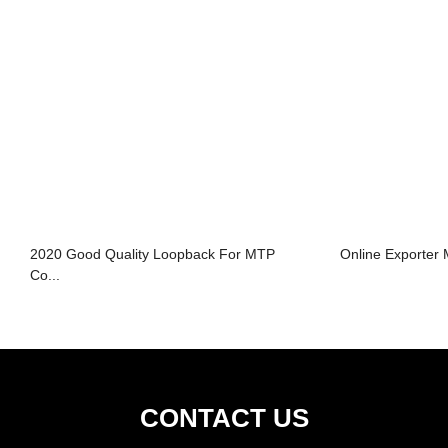
2020 Good Quality Loopback For MTP
Online Exporter
Co...
CONTACT US