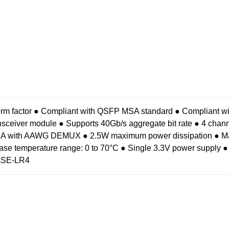
rm factor
● Compliant with QSFP MSA standard
● Compliant 
ansceiver module
● Supports 40Gb/s aggregate bit rate
● 4 chan
N-TIA with AAWG DEMUX
● 2.5W maximum power dissipation
● M
ase temperature range: 0 to 70°C
● Single 3.3V power supply
●
ASE-LR4