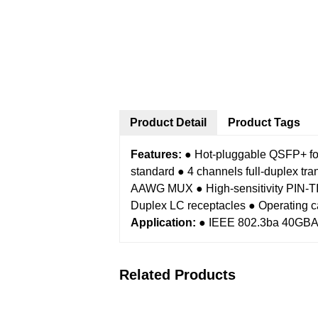
Product Detail
Product Tags
Features:
● Hot-pluggable QSFP+ fo
standard
● 4 channels full-duplex tr
AAWG MUX
● High-sensitivity PI
Duplex LC receptacles
● Operating c
Application:
● IEEE 802.3ba 40GB
Related Products