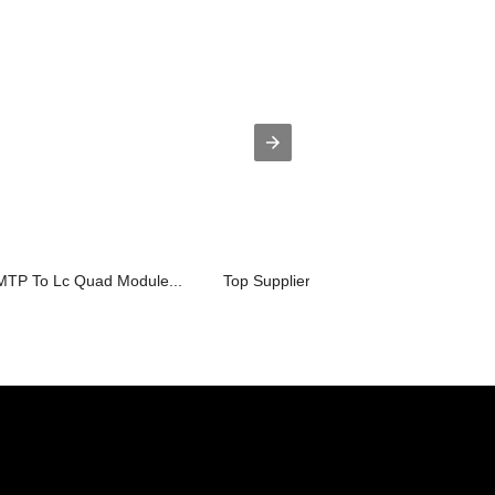
 MTP To Lc Quad Module...
Top Suppliers MTP SM Cable Patch cor