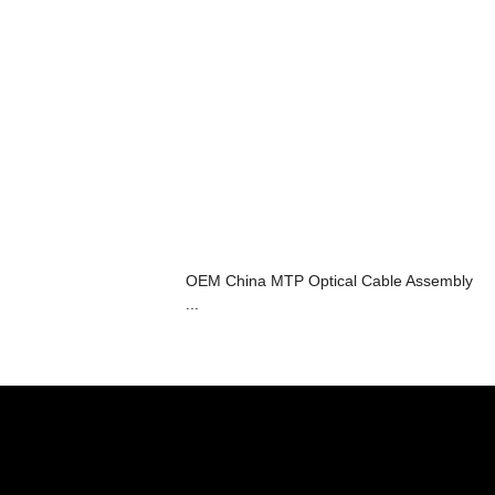
OEM China MTP Optical Cable Assembly
...