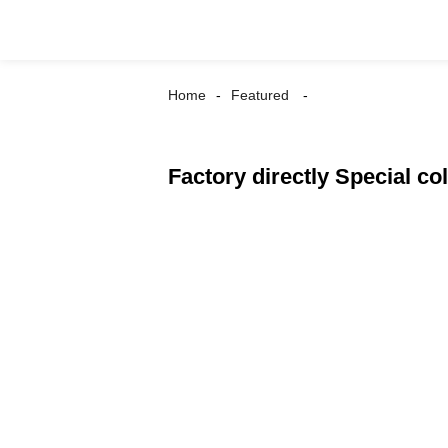
Home
Featured
Factory directly Special 