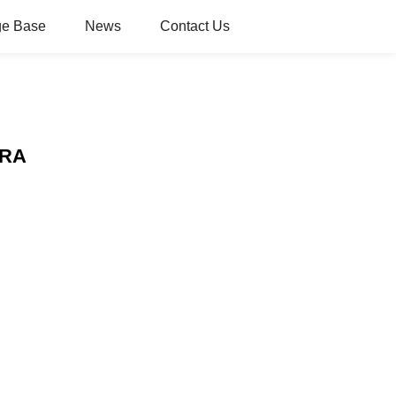
e Base
News
Contact Us
ERA