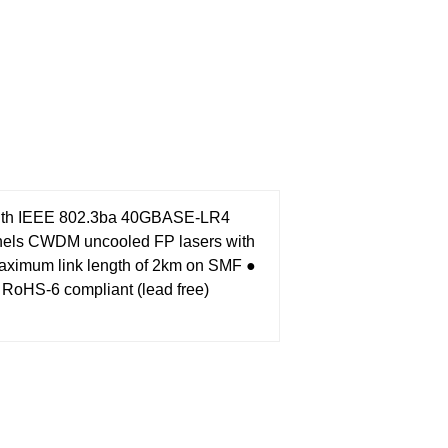
with IEEE 802.3ba 40GBASE-LR4
nels CWDM uncooled FP lasers with
aximum link length of 2km on SMF
●
 RoHS-6 compliant (lead free)