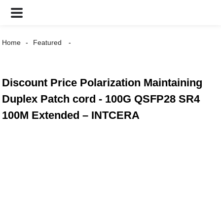
Home
Featured
Discount Price Polarization Maintaining
Duplex Patch cord - 100G QSFP28 SR4
100M Extended – INTCERA