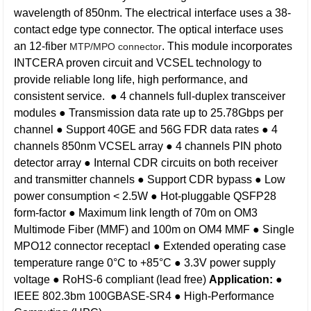
wavelength of 850nm. The electrical interface uses a 38-
contact edge type connector. The optical interface uses
an 12-fiber
. This module incorporates
MTP/MPO connector
INTCERA proven circuit and VCSEL technology to
provide reliable long life, high performance, and
consistent service.
● 4 channels full-duplex transceiver
modules
● Transmission data rate up to 25.78Gbps per
channel
● Support 40GE and 56G FDR data rates
● 4
channels 850nm VCSEL array
● 4 channels PIN photo
detector array
● Internal CDR circuits on both receiver
and transmitter channels
● Support CDR bypass
● Low
power consumption < 2.5W
● Hot-pluggable QSFP28
form-factor
● Maximum link length of 70m on OM3
Multimode Fiber (MMF) and 100m on OM4 MMF
● Single
MPO12 connector receptacl
● Extended operating case
temperature range 0°C to +85°C
● 3.3V power supply
voltage
● RoHS-6 compliant (lead free)
Application:
●
IEEE 802.3bm 100GBASE-SR4
● High-Performance