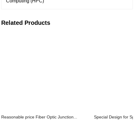
Computing (HPC)
Related Products
Reasonable price Fiber Optic Junction...
Special Design for Sp