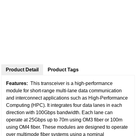
Product Detail
Product Tags
Features:
This transceiver is a high-performance
module for short-range multi-lane data communication
and interconnect applications such as High-Performance
Computing (HPC). It integrates four data lanes in each
direction with 100Gbps bandwidth. Each lane can
operate at 25Gbps up to 70m using OM3 fiber or 100m
using OM4 fiber. These modules are designed to operate
over multimode fiber systems using a nominal